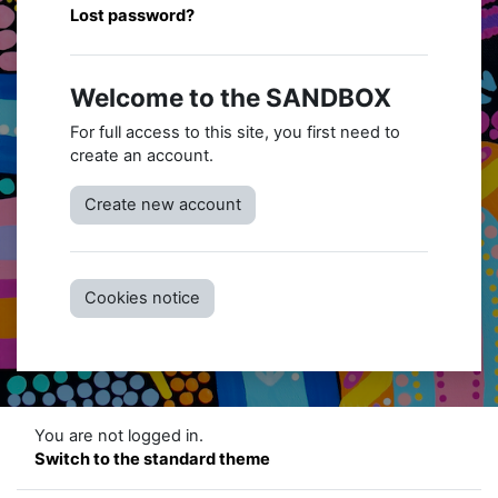
Lost password?
Welcome to the SANDBOX
For full access to this site, you first need to
create an account.
Create new account
Cookies notice
You are not logged in.
Switch to the standard theme