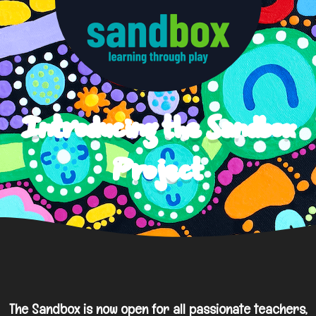
Introducing the Sandbox
Project
The Sandbox is now open for all passionate teachers,