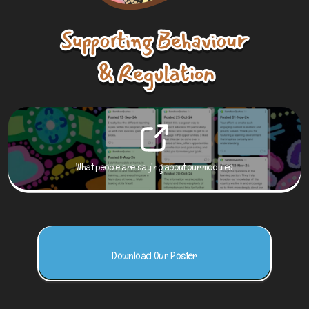
What people are saying about our modules
Download Our Poster