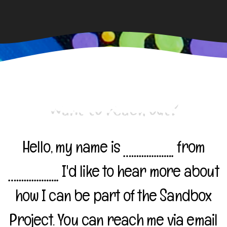
Want to reach out?
Hello, my name is
from
I'd like to hear more about
how I can be part of the Sandbox
Project. You can reach me via email