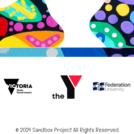
© 2024 Sandbox Project All Rights Reserved