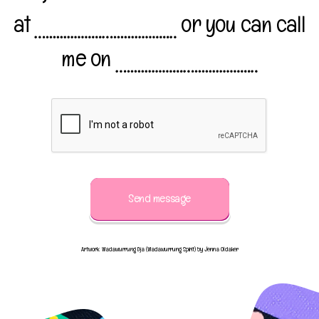
at
or you can call
me on
Send message
Artwork: Wadawurrung Dja (Wadawurrung Spirit) by Jenna Oldaker