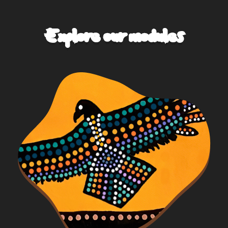
Explore our modules