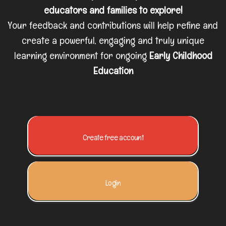
educators and families to explore!
Your feedback and contributions will help refine and
create a powerful, engaging and truly unique
learning environment for ongoing
Early Childhood
Education
Create free account
Login